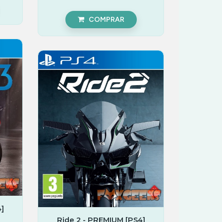
COMPRAR
]
Ride 2 - PREMIUM [PS4]