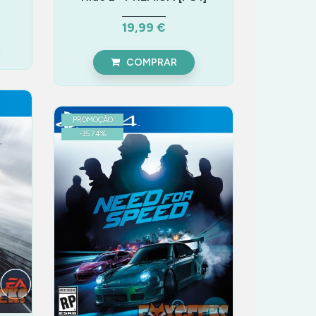
19,99 €
COMPRAR
PROMOÇÃO
-
35.74
%