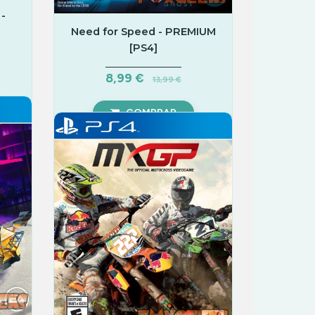
-
Need for Speed - PREMIUM
[PS4]
8,99 €
13,99 €
COMPRAR