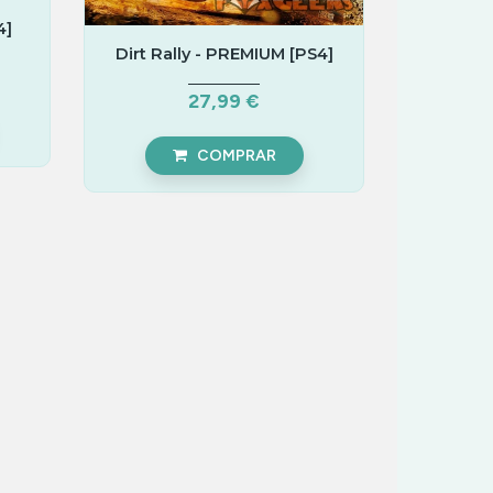
4]
Dirt Rally - PREMIUM [PS4]
27,99 €
COMPRAR