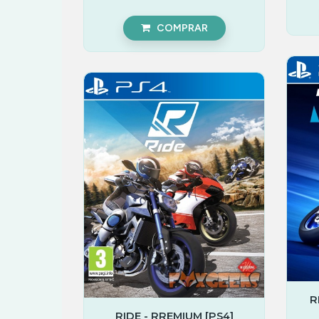
COMPRAR
R
RIDE - RREMIUM [PS4]