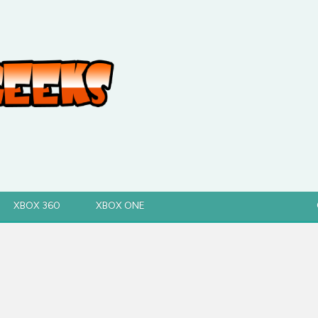
XBOX 360
XBOX ONE