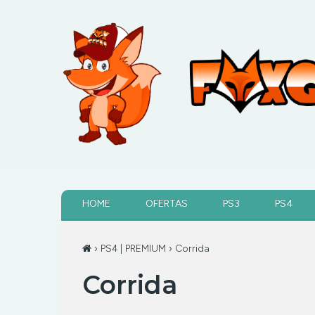
HOME
OFERTAS
PS3
PS4
›
PS4 | PREMIUM
› Corrida
Corrida