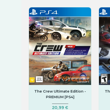
Corrida
The Crew Ultimate Edition -
Th
PREMIUM [PS4]
20,99 €