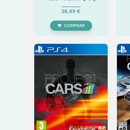
26,99 €
COMPRAR