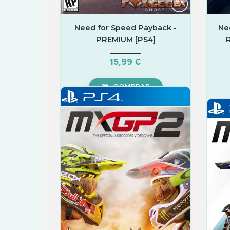
Need for Speed Payback -
Ne
PREMIUM [PS4]
15,99 €
COMPRAR