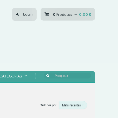
Login
0
Produtos –
0,00 €
Pesquisar
CATEGORIAS
Mais recentes
Ordenar por