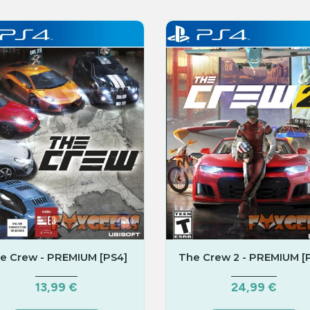
e Crew - PREMIUM [PS4]
The Crew 2 - PREMIUM [
13,99 €
24,99 €