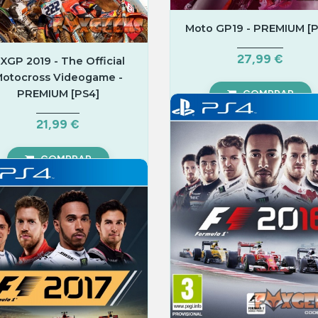
Moto GP19 - PREMIUM [P
27,99 €
XGP 2019 - The Official
otocross Videogame -
PREMIUM [PS4]
COMPRAR
21,99 €
COMPRAR