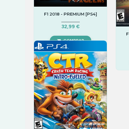
F1 2018 - PREMIUM [PS4]
32,99 €
F
COMPRAR