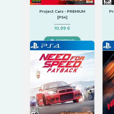
Project Cars - PREMIUM
Pr
[PS4]
10,99 €
COMPRAR