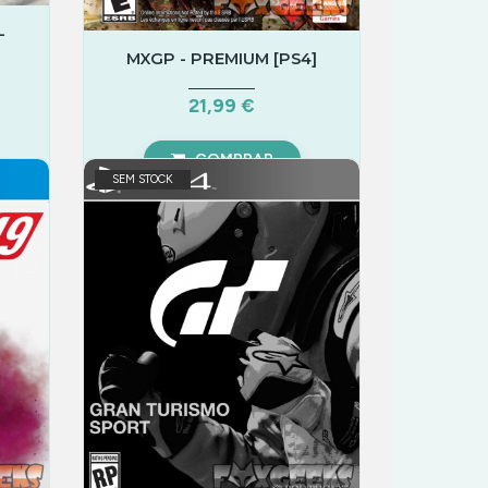
-
MXGP - PREMIUM [PS4]
21,99 €
COMPRAR
SEM STOCK