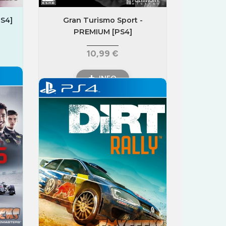
S4]
Gran Turismo Sport -
PREMIUM [PS4]
10,99 €
INFO