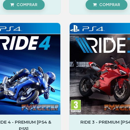
COMPRAR
COMPRAR
IDE 4 - PREMIUM [PS4 &
RIDE 3 - PREMIUM [PS4
PS5]