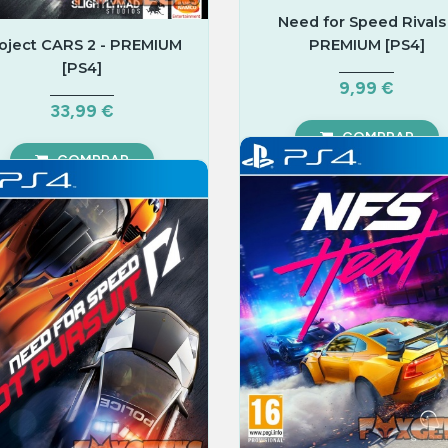
Need for Speed Rivals 
oject CARS 2 - PREMIUM
PREMIUM [PS4]
[PS4]
9,99 €
33,99 €
COMPRAR
COMPRAR