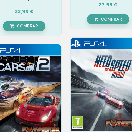
27,99 €
33,99 €
COMPRAR
COMPRAR