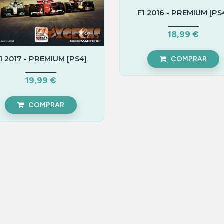
F1 2016 - PREMIUM [PS
18,99 €
1 2017 - PREMIUM [PS4]
COMPRAR
19,99 €
COMPRAR