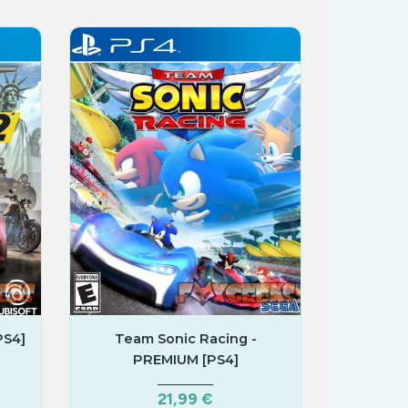
PS4]
Team Sonic Racing -
PREMIUM [PS4]
21,99 €