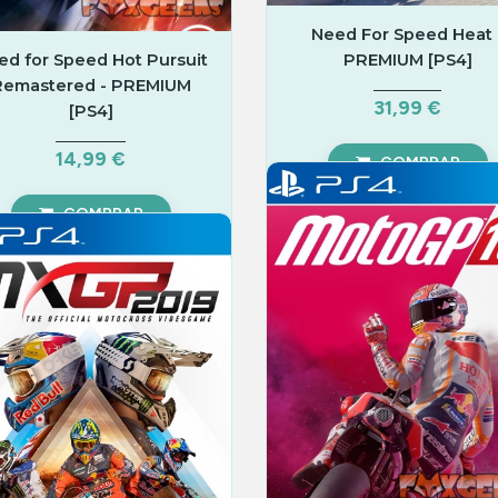
Need For Speed Heat 
ed for Speed Hot Pursuit
PREMIUM [PS4]
Remastered - PREMIUM
31,99 €
[PS4]
14,99 €
COMPRAR
COMPRAR