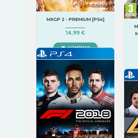
MXGP 2 - PREMIUM [PS4]
M
14,99 €
M
COMPRAR